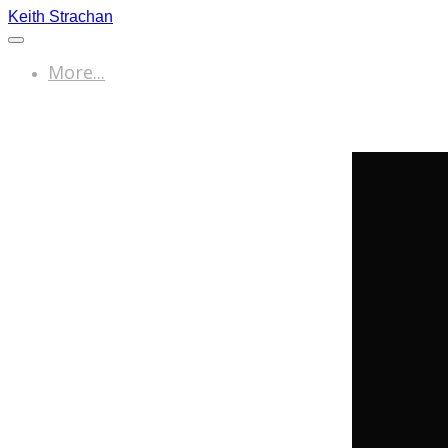
Keith Strachan
More...