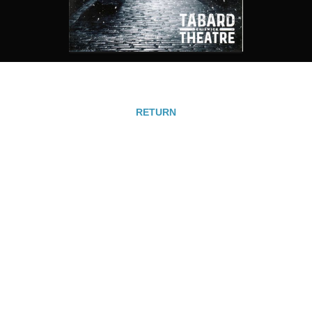
RETURN