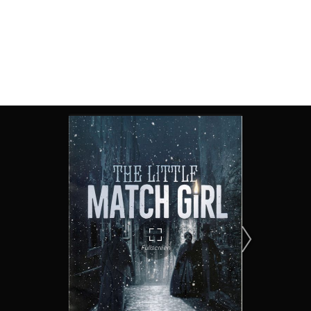
The Little Match Girl, Tabard Theatre 2017