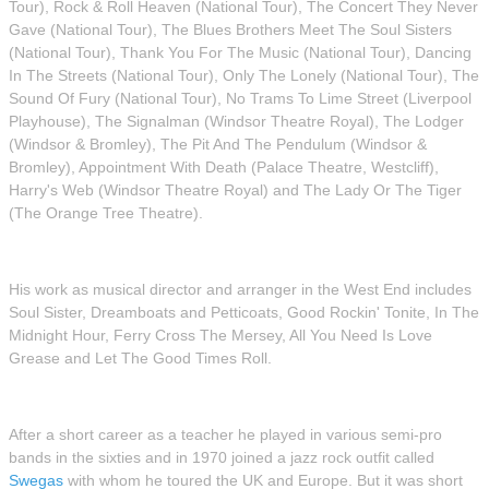
Tour), Rock & Roll Heaven (National Tour), The Concert They Never
Gave (National Tour), The Blues Brothers Meet The Soul Sisters
(National Tour), Thank You For The Music (National Tour), Dancing
In The Streets (National Tour), Only The Lonely (National Tour), The
Sound Of Fury (National Tour), No Trams To Lime Street (Liverpool
Playhouse), The Signalman (Windsor Theatre Royal), The Lodger
(Windsor & Bromley), The Pit And The Pendulum (Windsor &
Bromley), Appointment With Death (Palace Theatre, Westcliff),
Harry's Web (Windsor Theatre Royal) and The Lady Or The Tiger
(The Orange Tree Theatre).
His work as musical director and arranger in the West End includes
Soul Sister, Dreamboats and Petticoats, Good Rockin' Tonite, In The
Midnight Hour, Ferry Cross The Mersey, All You Need Is Love
Grease and Let The Good Times Roll.
After a short career as a teacher he played in various semi-pro
bands in the sixties and in 1970 joined a jazz rock outfit called
Swegas
with whom he toured the UK and Europe. But it was short