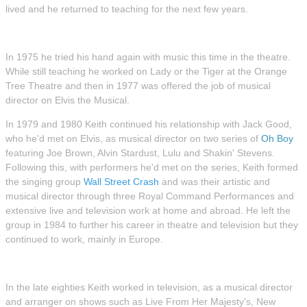
lived and he returned to teaching for the next few years.
In 1975 he tried his hand again with music this time in the theatre.
While still teaching he worked on Lady or the Tiger at the Orange
Tree Theatre and then in 1977 was offered the job of musical
director on Elvis the Musical.
In 1979 and 1980 Keith continued his relationship with Jack Good,
who he'd met on Elvis, as musical director on two series of
Oh Boy
featuring Joe Brown, Alvin Stardust, Lulu and Shakin' Stevens.
Following this, with performers he'd met on the series, Keith formed
the singing group
Wall Street Crash
and was their artistic and
musical director through three Royal Command Performances and
extensive live and television work at home and abroad. He left the
group in 1984 to further his career in theatre and television but they
continued to work, mainly in Europe.
In the late eighties Keith worked in television, as a musical director
and arranger on shows such as Live From Her Majesty's, New