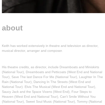
about
Keith has worked extensively in theatre and television as director,
musical director, arranger and composer.
His theatre credits, as director, include Dreamboats and Miniskirts
(National Tour), Dreamboats and Petticoats (West End and National
Tour), Save The last Dance For Me (National Tour), Laughter In The
Rain (National Tour), Dancing In The Streets (West End and
National Tour). Elvis The Musical (West End and National Tour),
Saucy Jack and the Space Vixens (West End), Four Steps to
Heaven (West End and National Tour), Can't Smile Without You
(National Tour), Sweet Soul Music (National Tour), Tommy (National