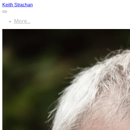
Keith Strachan
More...