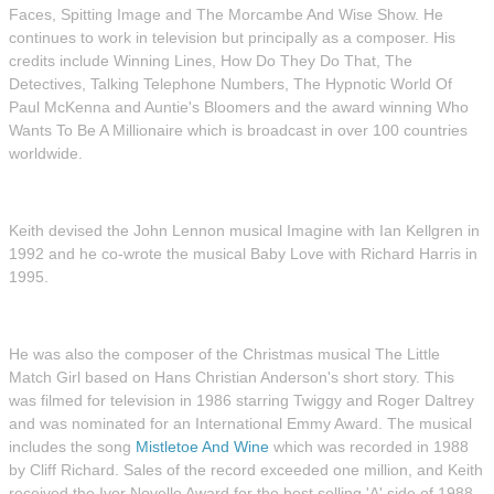
Faces, Spitting Image and The Morcambe And Wise Show. He
continues to work in television but principally as a composer. His
credits include Winning Lines, How Do They Do That, The
Detectives, Talking Telephone Numbers, The Hypnotic World Of
Paul McKenna and Auntie's Bloomers and the award winning Who
Wants To Be A Millionaire which is broadcast in over 100 countries
worldwide.
Keith devised the John Lennon musical Imagine with Ian Kellgren in
1992 and he co-wrote the musical Baby Love with Richard Harris in
1995.
He was also the composer of the Christmas musical The Little
Match Girl based on Hans Christian Anderson's short story. This
was filmed for television in 1986 starring Twiggy and Roger Daltrey
and was nominated for an International Emmy Award. The musical
includes the song
Mistletoe And Wine
which was recorded in 1988
by Cliff Richard. Sales of the record exceeded one million, and Keith
received the Ivor Novello Award for the best selling 'A' side of 1988.