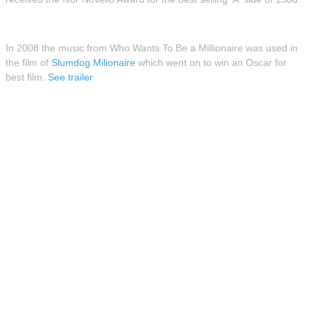
In 2008 the music from Who Wants To Be a Millionaire was used in
the film of
Slumdog Milionaire
which went on to win an Oscar for
best film.
See trailer