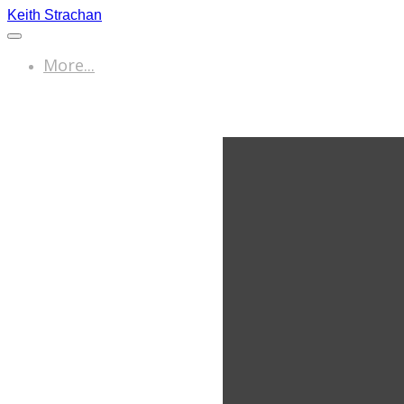
Keith Strachan
More...