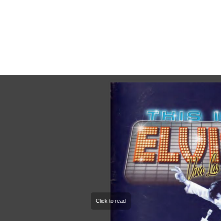
This Is Elvis, National Tour 2006