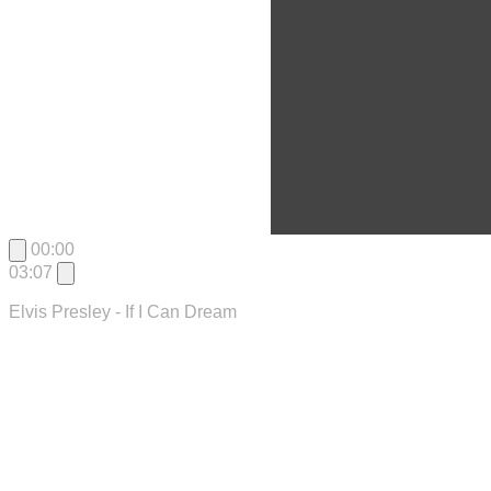
00:00
03:07
Elvis Presley - If I Can Dream