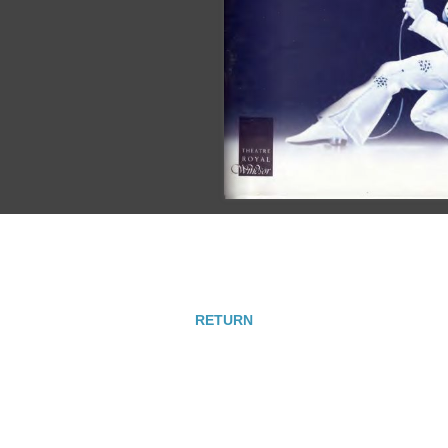
RETURN