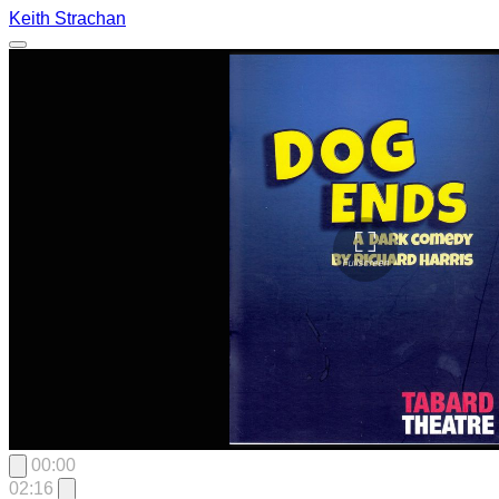
Keith Strachan
00:00
02:16