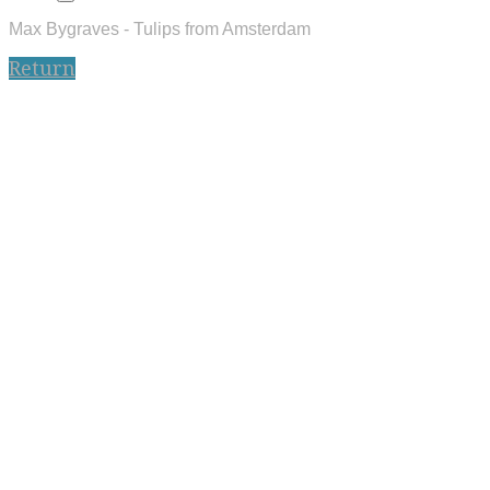
Max Bygraves - Tulips from Amsterdam
Return