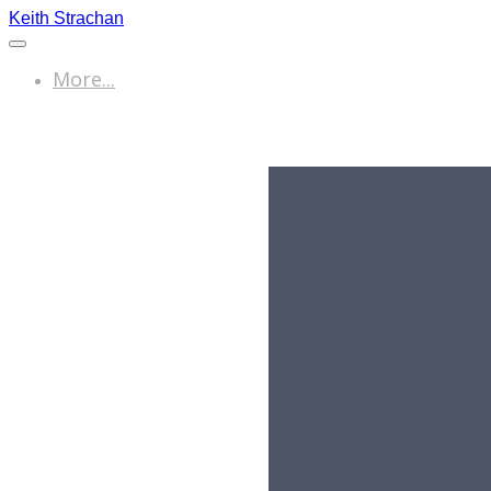
Keith Strachan
More...