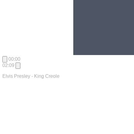
00:00
02:09
Elvis Presley - King Creole