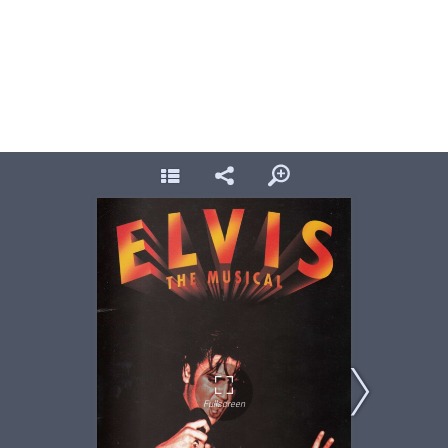
Elvis, Prince of Wales 1996