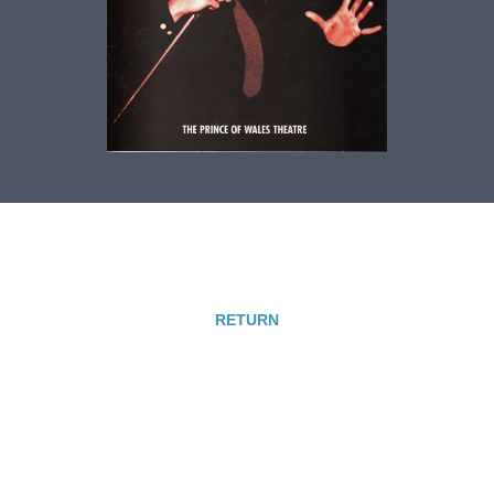
RETURN