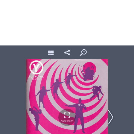
In The Midnight Hour, Young Vic 1992