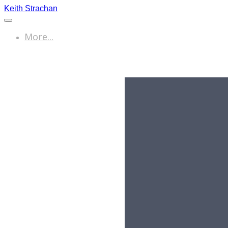
Keith Strachan
More...