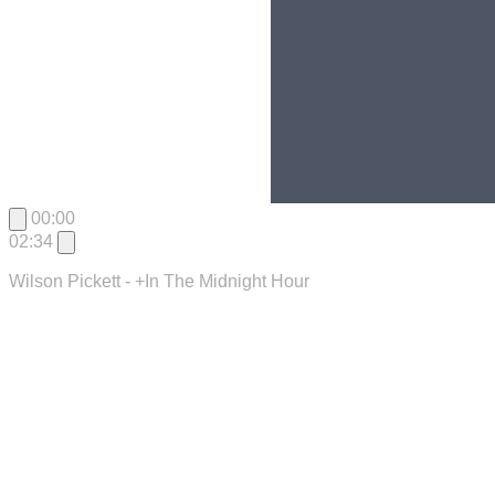
00:00
02:34
Wilson Pickett - +In The Midnight Hour