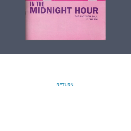
RETURN