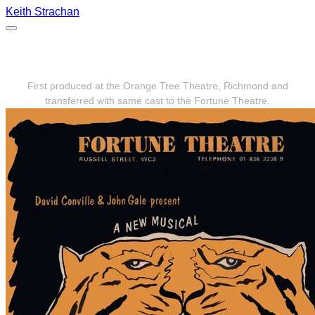
Keith Strachan
The Lady or the Tiger 1975
First produced at the Orange Tree Theatre, Richmond and
transferred with same cast to the Fortune Theatre.