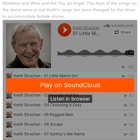
Mistletoe and Wine and Are You an Angel. The keys of the songs on
the demo were to suit Keith's range but were changed for the show
to accommodate female voices.