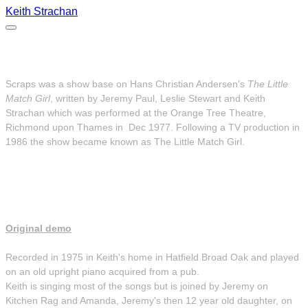
Keith Strachan
Scraps 1977
Scraps was a show base on Hans Christian Andersen's
The Little
Match Girl
, written by Jeremy Paul, Leslie Stewart and Keith
Strachan which was performed at the Orange Tree Theatre,
Richmond upon Thames in Dec 1977. Following a TV production in
1986 the show became known as The Little Match Girl.
Original demo
Recorded in 1975 in Keith's home in Hatfield Broad Oak and played
on an old upright piano acquired from a pub.
Keith is singing most of the songs but is joined by Jeremy on
Kitchen Rag and Amanda, Jeremy's then 12 year old daughter, on