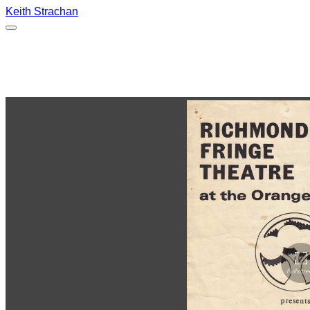
Keith Strachan
Scraps, The Orange Tree Theatre,
Richmond. Dec 1977